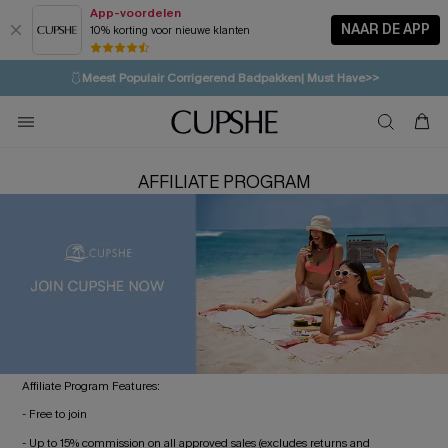
App-voordelen
NAAR DE APP
10% korting voor nieuwe klanten
LAATSTE KANS
⚡️
| Tot 50% korting>>
🩱
Meest Populair Corrigerend Badpakken| Must Have>>
💌Abonneer je & ontvang tot 15% korting>>
👙
Koop 3, krijg 15% korting | CODE: SW15
AFFILIATE PROGRAM
Affiliate Program Features:
- Free to join
- Up to 15% commission on all approved sales (excludes returns and