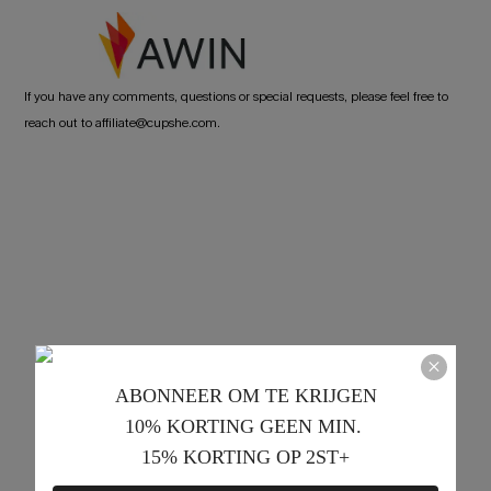
If you have any comments, questions or special requests, please feel free to
reach out to affiliate@cupshe.com.
ABONNEER OM TE KRIJGEN﻿
10% KORTING GEEN MIN. 
15% KORTING OP 2ST+