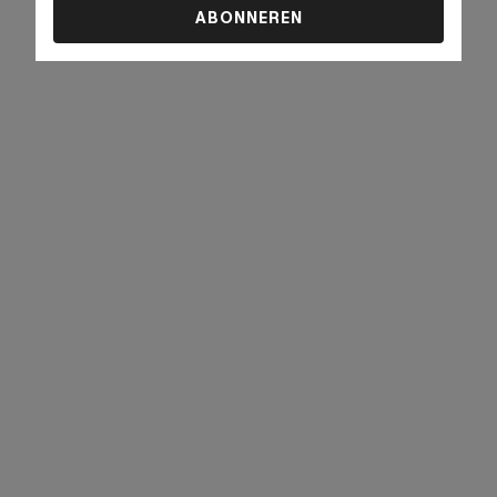
ABONNEREN