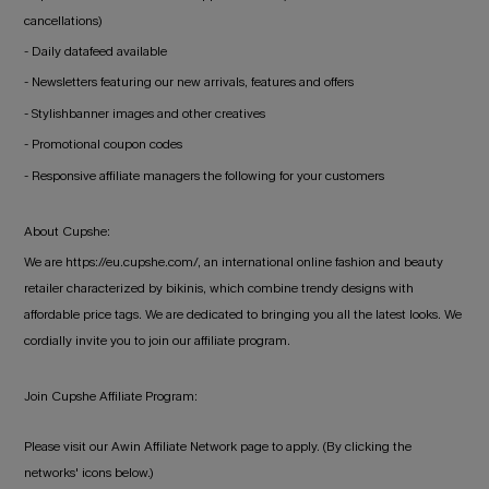
cancellations)
- Daily datafeed available
- Newsletters featuring our new arrivals, features and offers
- Stylishbanner images and other creatives
- Promotional coupon codes
- Responsive affiliate managers the following for your customers
About Cupshe:
We are https://eu.cupshe.com/, an international online fashion and beauty
retailer characterized by bikinis, which combine trendy designs with
affordable price tags. We are dedicated to bringing you all the latest looks. We
cordially invite you to join our affiliate program.
Join Cupshe Affiliate Program:
Please visit our Awin Affiliate Network page to apply. (By clicking the
networks' icons below.)