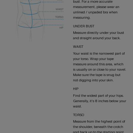
bust. For a more accurate
measurement, please wear an
unlined / unpaded bra when
measuring.
UNDER BUST
Measure directly under your bust
and straight around your back.
WAIST
Your waist is the narrowest part of
your torso. Wrap your tape
measure around this area, which
is usually on or close to your navel.
Make sure the tape is snug but
not digging into your skin.
HIP
Find the widest part of your hips.
Generally, it’s 8 inches below your
waist.
TORSO
Measure from the highest point of
the shoulder, beneath the crotch
and back up to the starting point.