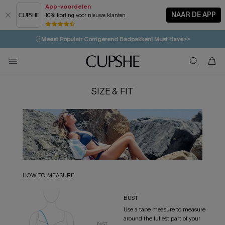
App-voordelen
NAAR DE APP
10% korting voor nieuwe klanten
LAATSTE KANS
⚡️
| Tot 50% korting>>
🩱
Meest Populair Corrigerend Badpakken| Must Have>>
💌Abonneer je & ontvang tot 15% korting>>
👙
Koop 3, krijg 15% korting | CODE: SW15
SIZE & FIT
HOW TO MEASURE
BUST
Use a tape measure to measure
around the fullest part of your