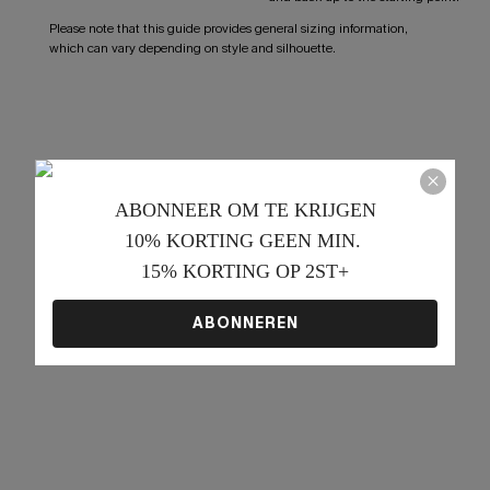
Please note that this guide provides general sizing information,
which can vary depending on style and silhouette.
ABONNEER OM TE KRIJGEN﻿
10% KORTING GEEN MIN. 
15% KORTING OP 2ST+
ABONNEREN