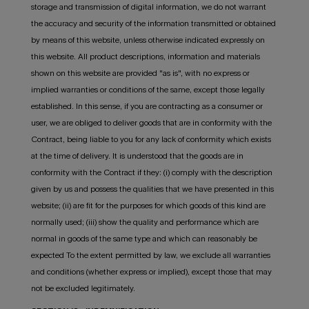
storage and transmission of digital information, we do not warrant
the accuracy and security of the information transmitted or obtained
by means of this website, unless otherwise indicated expressly on
this website. All product descriptions, information and materials
shown on this website are provided "as is", with no express or
implied warranties or conditions of the same, except those legally
established. In this sense, if you are contracting as a consumer or
user, we are obliged to deliver goods that are in conformity with the
Contract, being liable to you for any lack of conformity which exists
at the time of delivery. It is understood that the goods are in
conformity with the Contract if they: (i) comply with the description
given by us and possess the qualities that we have presented in this
website; (ii) are fit for the purposes for which goods of this kind are
normally used; (iii) show the quality and performance which are
normal in goods of the same type and which can reasonably be
expected To the extent permitted by law, we exclude all warranties
and conditions (whether express or implied), except those that may
not be excluded legitimately.