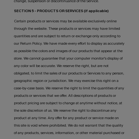
change, suspension or discontinuance of the Service.
SECTION 5 - PRODUCTS OR SERVICES (if applicable)
Certain products or services may be available exclusively online
through the website. These products or services may have limited
quantities and are subject to return or exchange only according to
our Return Policy. We have made every effort to display as accurately
as possible the colors and images of our products that appear at the
store. We cannot guarantee that your computer monitor's display of
any color will be accurate. We reserve the right, but are not
obligated, to limit the sales of our products or Services to any person,
geographic region or jurisdiction. We may exercise this right on a
case-by-case basis. We reserve the right to limit the quantities of any
products or services that we offer. All descriptions of products or
product pricing are subject to change at anytime without notice, at
the sole discretion of us. We reserve the right to discontinue any
product at any time. Any offer for any product or service made on
this site is void where prohibited. We do not warrant that the quality
of any products, services, information, or other material purchased or