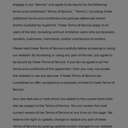
engage in our “Service” and agree to be bound by the following
terms and conditions (“Terms of Service”, “Terms”), including those
additional terms and conditions and policies referenced herein
and/or available by hyperlink. These Terms of Service apply to all
users of the site, including without limitation users who are browsers,
vendors, customers, merchants, and/or contributors of content.
Please read these Terms of Service carefully before accessing or using
our website. By accessing or using any part of the site, you agree to
be bound by these Terms of Service. If you do not agree to all the
terms and conditions of this agreement, then you may not access
the website or use any services. If these Terms of Service are
considered an offer, acceptance is expressly limited to these Terms of
Service.
Any new features or tools which are added to the current store shall
also be subject to the Terms of Service. You can review the most
current version of the Terms of Service at any time on this page. We
reserve the right to update, change or replace any part of these
Terms of Service by posting updates and/or changes to our website.