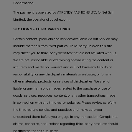
Confirmation.
The payment is operated by ATRENDY FASHIONS LTD. for Set Sail
Limited, the operator of cupshe.com.
SECTION 9 - THIRD-PARTY LINKS
Certain content, products and services available via our Service may
include materials from third-parties. Third-party links on this site
may direct you to third-party websites that are not affiliated with us.
We are not responsible for examining or evaluating the content or
accuracy and we do not warrant and will not have any liability or
responsibility for any third-party materials or websites, or for any
other materials, products, or services of third-parties. We are not
liable for any harm or damages related to the purchase or use of
goods, services, resources, content, or any other transactions made
in connection with any third-party websites. Please review carefully
the third-party's policies and practices and make sure you
understand them before you engage in any transaction. Complaints,
claims, concerns, or questions regarding third-party products should
be directed to the third-party.