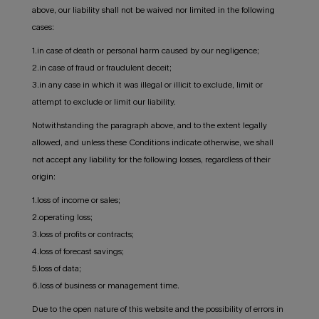
above, our liability shall not be waived nor limited in the following
cases:
1.in case of death or personal harm caused by our negligence;
2.in case of fraud or fraudulent deceit;
3.in any case in which it was illegal or illicit to exclude, limit or
attempt to exclude or limit our liability.
Notwithstanding the paragraph above, and to the extent legally
allowed, and unless these Conditions indicate otherwise, we shall
not accept any liability for the following losses, regardless of their
origin:
1.loss of income or sales;
2.operating loss;
3.loss of profits or contracts;
4.loss of forecast savings;
5.loss of data;
6.loss of business or management time.
Due to the open nature of this website and the possibility of errors in