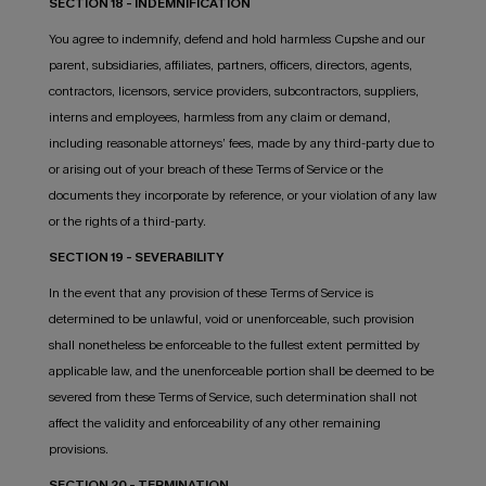
SECTION 18 - INDEMNIFICATION
You agree to indemnify, defend and hold harmless Cupshe and our
parent, subsidiaries, affiliates, partners, officers, directors, agents,
contractors, licensors, service providers, subcontractors, suppliers,
interns and employees, harmless from any claim or demand,
including reasonable attorneys’ fees, made by any third-party due to
or arising out of your breach of these Terms of Service or the
documents they incorporate by reference, or your violation of any law
or the rights of a third-party.
SECTION 19 - SEVERABILITY
In the event that any provision of these Terms of Service is
determined to be unlawful, void or unenforceable, such provision
shall nonetheless be enforceable to the fullest extent permitted by
applicable law, and the unenforceable portion shall be deemed to be
severed from these Terms of Service, such determination shall not
affect the validity and enforceability of any other remaining
provisions.
SECTION 20 - TERMINATION