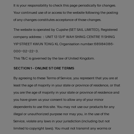
It is your responsibility to check this page periodically for changes.
Your continued use of or access to the website following the posting
of any changes constitutes acceptance of those changes.
The website is operated by Cupshe (SET SAIL LIMITED), Registered
company address:：UNIT 13 13/F WAH SHING CENTRE 11 SHING
YIP STREET KWUN TONG KL Organisation number:68984086-
000-02-22-3.
This T&C is governed by the law of United Kingdom.
SECTION 1 - ONLINE STORE TERMS
By agreeing to these Terms of Service, you represent that you are at
least the age of majority in your state or province of residence, or that
you are the age of majority in your state or province of residence and
you have given us your consent to allow any of your minor
dependents to use this site. You may not use our products for any
illegal or unauthorized purpose nor may you, in the use of the
Service, violate any laws in your jurisdiction (including but not
limited to copyright laws). You must not transmit any worms or