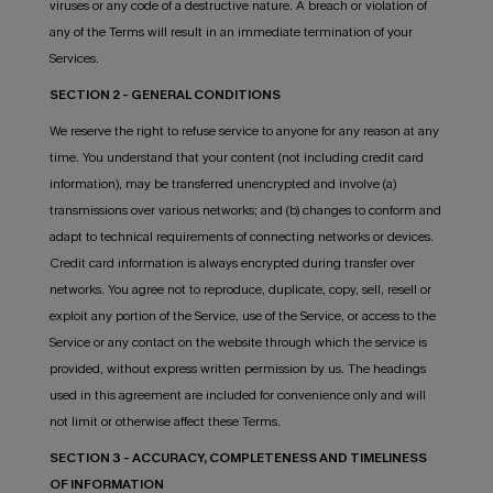
viruses or any code of a destructive nature. A breach or violation of
any of the Terms will result in an immediate termination of your
Services.
SECTION 2 - GENERAL CONDITIONS
We reserve the right to refuse service to anyone for any reason at any
time. You understand that your content (not including credit card
information), may be transferred unencrypted and involve (a)
transmissions over various networks; and (b) changes to conform and
adapt to technical requirements of connecting networks or devices.
Credit card information is always encrypted during transfer over
networks. You agree not to reproduce, duplicate, copy, sell, resell or
exploit any portion of the Service, use of the Service, or access to the
Service or any contact on the website through which the service is
provided, without express written permission by us. The headings
used in this agreement are included for convenience only and will
not limit or otherwise affect these Terms.
SECTION 3 - ACCURACY, COMPLETENESS AND TIMELINESS
OF INFORMATION