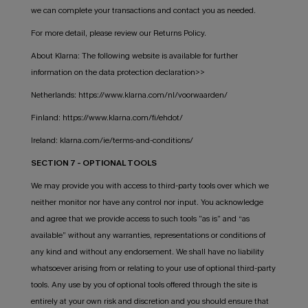
we can complete your transactions and contact you as needed.
For more detail, please review our Returns Policy.
About Klarna: The following website is available for further
information on the data protection declaration>>
Netherlands: https://www.klarna.com/nl/voorwaarden/
Finland: https://www.klarna.com/fi/ehdot/
Ireland: klarna.com/ie/terms-and-conditions/
SECTION 7 - OPTIONAL TOOLS
We may provide you with access to third-party tools over which we
neither monitor nor have any control nor input. You acknowledge
and agree that we provide access to such tools ”as is” and “as
available” without any warranties, representations or conditions of
any kind and without any endorsement. We shall have no liability
whatsoever arising from or relating to your use of optional third-party
tools. Any use by you of optional tools offered through the site is
entirely at your own risk and discretion and you should ensure that