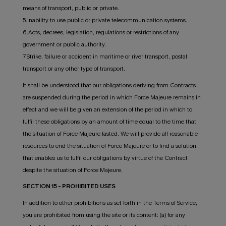
means of transport, public or private.
5.Inability to use public or private telecommunication systems.
6.Acts, decrees, legislation, regulations or restrictions of any
government or public authority.
7.Strike, failure or accident in maritime or river transport, postal
transport or any other type of transport.
It shall be understood that our obligations deriving from Contracts
are suspended during the period in which Force Majeure remains in
effect and we will be given an extension of the period in which to
fulfil these obligations by an amount of time equal to the time that
the situation of Force Majeure lasted. We will provide all reasonable
resources to end the situation of Force Majeure or to find a solution
that enables us to fulfil our obligations by virtue of the Contract
despite the situation of Force Majeure.
SECTION 15 - PROHIBITED USES
In addition to other prohibitions as set forth in the Terms of Service,
you are prohibited from using the site or its content: (a) for any