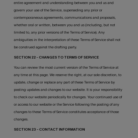
entire agreement and understanding between you and us and
govern your use of the Service, superseding any prior or
contemporaneous agreements, communications and proposals,
whether oral or written, between you and us (including, but not
limited to, any prior versions of the Terms of Service). Any
ambiguities in the interpretation of these Terms of Service shall not
be construed against the drafting party.
SECTION 22 - CHANGES TO TERMS OF SERVICE
You can review the most current version of the Terms of Service at
any time at this page. We reserve the right, at our sole discretion, to
update, change or replace any part of these Terms of Service by
posting updates and changes to our website. It is your responsibility
to check our website periodically for changes. Your continued use of
or access to our website or the Service following the posting of any
changes to these Terms of Service constitutes acceptance of those
changes.
SECTION 23 - CONTACT INFORMATION