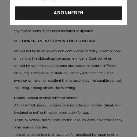
in the Service or on any related website, including without limitation,
pricing information, except as required by law. No specified update
ABONNEREN
or refresh date applied in the Service or on any related website,
should be taken to indicate that all information in the Service or on
any related website has been modified or updated.
SECTION 14 - EVENTS BEYOND OUR CONTROL
We will not be liable for any non-compliance or delay in compliance
with any of the obligations we assume under a Contract when
caused by events that are beyond our reasonable control ("Force
Majeure"). Force Majeure shall include any act, event, failure to
exercise, omission or accident that is beyond our reasonable control,
including, among others, the following:
1.Strike, lockout or other forms of protest.
2.Civil unrest, revolt, invasion, terrorist attack or terrorist threat, war
(declared or not) or threat or preparation for war.
3.Fire, explosion, storm, flood, earthquake, collapse, epidemic or any
other natural disaster.
4.Inability to use trains, ships, aircraft, motorized transport or other