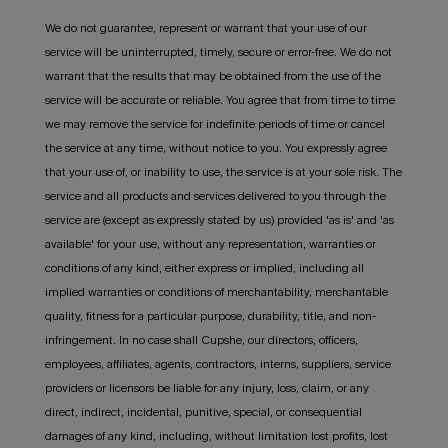
We do not guarantee, represent or warrant that your use of our
service will be uninterrupted, timely, secure or error-free. We do not
warrant that the results that may be obtained from the use of the
service will be accurate or reliable. You agree that from time to time
we may remove the service for indefinite periods of time or cancel
the service at any time, without notice to you. You expressly agree
that your use of, or inability to use, the service is at your sole risk. The
service and all products and services delivered to you through the
service are (except as expressly stated by us) provided 'as is' and 'as
available' for your use, without any representation, warranties or
conditions of any kind, either express or implied, including all
implied warranties or conditions of merchantability, merchantable
quality, fitness for a particular purpose, durability, title, and non-
infringement. In no case shall Cupshe, our directors, officers,
employees, affiliates, agents, contractors, interns, suppliers, service
providers or licensors be liable for any injury, loss, claim, or any
direct, indirect, incidental, punitive, special, or consequential
damages of any kind, including, without limitation lost profits, lost