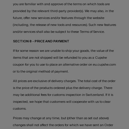
you are familiar with and approve of the terms on which tools are
provided by the relevant third-party provider(s). We may also, in the
future, offer new services and/or features through the website
(including, the release of new tools and resources). Such new features
and/or services shall also be subject to these Terms of Service.
SECTION 8 - PRICE AND PAYMENT
If for some reason we are unable to ship your goods, the value of the
items that are not shipped will be refunded to you as a Cupshe
coupon for you to use to place an alternative order on eu.cupshe.com
or to the original method of payment.
All prices are exclusive of delivery charges. The total cost of the order
is the price of the products ordered plus the delivery charge. There
may be additional fees for customs inspection in Switzerland. If it is
inspected, we hope that customers will cooperate with us to clear
customs.
Prices may change at any time, but (other than as set out above)
changes shall not affect the orders for which we have sent an Order