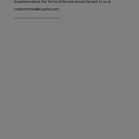
Questions about the Terms of Service should be sent to us at
customercare@cupshe.com.
--------------------------------------