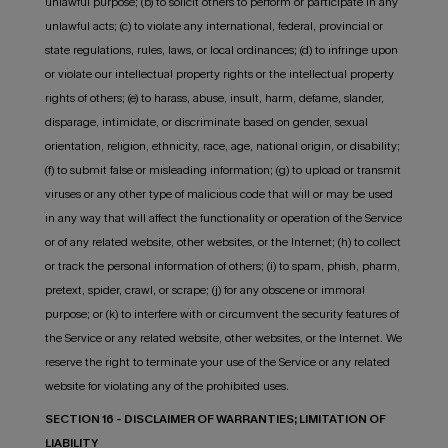
unlawful purpose; (b) to solicit others to perform or participate in any
unlawful acts; (c) to violate any international, federal, provincial or
state regulations, rules, laws, or local ordinances; (d) to infringe upon
or violate our intellectual property rights or the intellectual property
rights of others; (e) to harass, abuse, insult, harm, defame, slander,
disparage, intimidate, or discriminate based on gender, sexual
orientation, religion, ethnicity, race, age, national origin, or disability;
(f) to submit false or misleading information; (g) to upload or transmit
viruses or any other type of malicious code that will or may be used
in any way that will affect the functionality or operation of the Service
or of any related website, other websites, or the Internet; (h) to collect
or track the personal information of others; (i) to spam, phish, pharm,
pretext, spider, crawl, or scrape; (j) for any obscene or immoral
purpose; or (k) to interfere with or circumvent the security features of
the Service or any related website, other websites, or the Internet. We
reserve the right to terminate your use of the Service or any related
website for violating any of the prohibited uses.
SECTION 16 - DISCLAIMER OF WARRANTIES; LIMITATION OF
LIABILITY