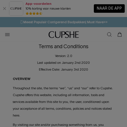
App-voordelen
NAAR DE APP
10% korting voor nieuwe klanten
LAATSTE KANS
⚡️
| Tot 50% korting>>
🩱
Meest Populair Corrigerend Badpakken| Must Have>>
💌Abonneer je & ontvang tot 15% korting>>
👙
Koop 3, krijg 15% korting | CODE: SW15
Terms and Conditions
Version: 2.0
Last updated on January 2nd 2020
Effective Date: January 3rd 2020
OVERVIEW
Throughout the site, the terms “we”, “us” and “our” refer to Cupshe.
Cupshe offers this website, including all information, tools and
services available from this site to you, the user, conditioned upon
your acceptance of all terms, conditions, policies and notices stated
here.
By visiting our site and/or purchasing something from us, you