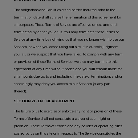
The obligations and liabilities of the parties incurred prior to the
termination date shall survive the termination of this agreement for
all purposes. These Terms of Service are effective unless and until
terminated by either you or us. You may terminate these Terms of
Service at any time by notifying us that you no longer wish to use our
Services, or when you cease using our site. If in our sole judgment
you fail, or we suspect that you have failed, to comply with any term
or provision of these Terms of Service, we also may terminate this
agreement at any time without notice and you will remain liable for
all amounts due up to and including the date of termination; and/or
accordingly may deny you access to our Services (or any part
thereof).
SECTION 21 - ENTIRE AGREEMENT
The failure of us to exercise or enforce any right or provision of these
Terms of Service shall not constitute a waiver of such right or
provision. These Terms of Service and any policies or operating rules
posted by us on this site or in respect to The Service constitutes the