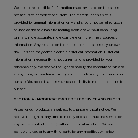
We are not responsible if information made available on this site is
not accurate, complete or current. The material on this site is
provided for general information only and should not be relied upon
or used as the sole basis for making decisions without consulting
primary, more accurate, more complete or more timely sources of
information. Any reliance on the material on this site is at your own
risk. This site may contain certain historical information. Historical
information, necessarily, is not current and is provided for your
reference only. We reserve the right to modify the contents of this site
at any time, but we have no obligation to update any information on
our site. You agree that it is your responsibility to monitor changes to
our site.
SECTION 4 - MODIFICATIONS TO THE SERVICE AND PRICES
Prices for our products are subject to change without notice. We
reserve the right at any time to modify or discontinue the Service (or
any part or content thereof) without notice at any time. We shall not
be liable to you or to any third-party for any modification, price