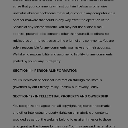
agree that your comments will not contain libelous or otherwise
unlawful, abusive or obscene material, or contain any computer virus
or other malware that could in any way affect the operation of the
Service or any related website. You may not use a false e-mail
address, pretend to be someone other than yourself, or otherwise
mislead us or third-parties as to the origin of any comments. You are
solely responsible for any comments you make and their accuracy.
We take no responsibility and assume no liability for any comments
posted by you or any third-party.
SECTION 11 - PERSONAL INFORMATION
Your submission of personal information through the store is
governed by our Privacy Policy. To view our Privacy Policy.
SECTION 12 - INTELLECTUAL PROPERTY AND OWNERSHIP
You recognize and agree that all copyright, registered trademarks
and other intellectual property rights on all materials or contents
provided as part of the website belong to us at all times or to those
who grant us the license for their use. You may use said material only