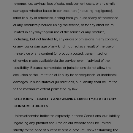
revenue, lost savings, loss of data, replacement costs, or any similar
damages, whether based in contract, tort (including negligence),
strict liability or otherwise, arising from your use of any of the service
or any products procured using the service, or for any other claim
related in any way to your use of the service or any product,
including, but not limited to, any errors or omissions in any content,
or any loss or damage of any kind incurred as a result of the use of
the service or any content (or product) posted, transmitted, or
otherwise made available via the service, even if advised of their
possibility. Because some states or jurisdictions do not allow the
exclusion or the limitation of liability for consequential or incidental
damages, in such states or jurisdictions, our liability shall be limited
to the maximum extent permitted by law.
SECTION 17 - LIABILITY AND WAIVING LIABILITY, STATUTORY
CONSUMER RIGHTS
Unless otherwise indicated expressly in these Conditions, our liability
regarding any product acquired on our website shall be limited
strictly to the price of purchase of said product. Notwithstanding the