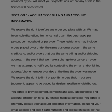
obtained by you will meet your expectations, or that any errors in the
Service will be corrected.
SECTION 6 - ACCURACY OF BILLING AND ACCOUNT
INFORMATION
We reserve the right to refuse any order you place with us. We may,
in our sole discretion, limit or cancel quantities purchased per
person, per household or per order. These restrictions may include
orders placed by or under the same customer account, the same
credit card, and/or orders that use the same billing and/or shipping
address. In the event that we make a change to or cancel an order,
we may attempt to notify you by contacting the e-mail and/or billing
address/phone number provided at the time the order was made.
We reserve the right to limit or prohibit orders that, in our sole
judgment, appear to be placed by dealers, resellers or distributors.
You agree to provide current, complete and accurate purchase and
account information for all purchases made at our store. You agree to
promptly update your account and other information, including your
email address and credit card numbers and expiration dates, so that