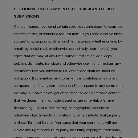
SECTION 10 - USER COMMENTS, FEEDBACK AND OTHER
SUBMISSIONS
If, at our request, you send certain specific submissions (for example
contest entries) or without a request from us you send creative ideas,
suggestions, proposals, plans, or other materials, whether online, by
email, by postal mail, or otherwise (collectively, 'comments'), you
agree that we may, at any time, without restriction, edit, copy,
publish, distribute, translate and otherwise use in any medium any
comments that you forward to us. We are and shall be under no
obligation (1) to maintain any comments in confidence; (2) to pay
compensation for any comments; or (3) to respond to any comments.
We may, but have no obligation to, monitor, edit or remove content
that we determine in our sole discretion are unlawful, offensive,
threatening, libelous, defamatory, pornographic, obscene or
otherwise objectionable or violates any party’s intellectual property
or these Terms of Service. You agree that your comments will not
violate any right of any third-party, including copyright, trademark,
privacy, personality or other personal or proprietary right. You further